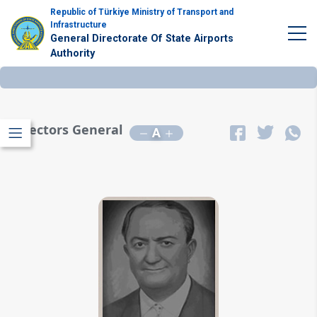
Republic of Türkiye Ministry of Transport and
Infrastructure
General Directorate Of State Airports
Authority
Directors General
A