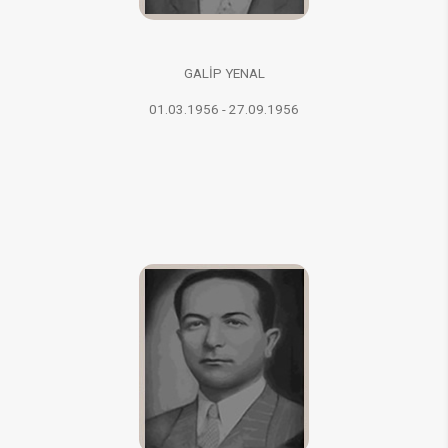
GALİP YENAL
01.03.1956 - 27.09.1956​