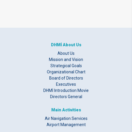
DHMİ About Us
About Us
Mission and Vision
Strategical Goals
Organizational Chart
Board of Directors
Executives
DHMİ Introduction Movie
Directors General
Main Activities
Air Navigation Services
Airport Management