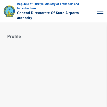
Republic of Türkiye Ministry of Transport and
Infrastructure
General Directorate Of State Airports
Authority
Profile