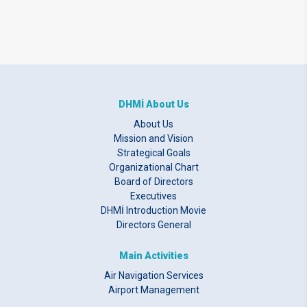
DHMİ About Us
About Us
Mission and Vision
Strategical Goals
Organizational Chart
Board of Directors
Executives
DHMİ Introduction Movie
Directors General
Main Activities
Air Navigation Services
Airport Management