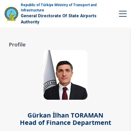
Republic of Türkiye Ministry of Transport and
Infrastructure
General Directorate Of State Airports
Authority
Profile
Gürkan İlhan TORAMAN
Head of Finance Department