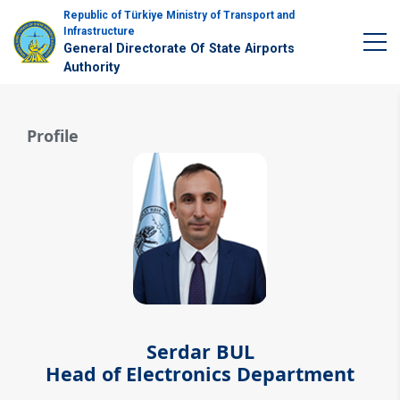
Republic of Türkiye Ministry of Transport and
Infrastructure
General Directorate Of State Airports
Authority
Profile
Serdar BUL
Head of Electronics Department