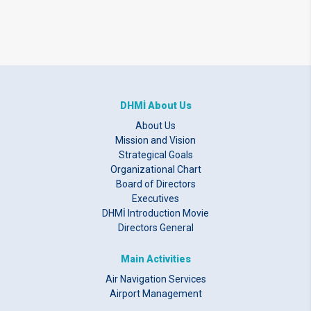
DHMİ About Us
About Us
Mission and Vision
Strategical Goals
Organizational Chart
Board of Directors
Executives
DHMİ Introduction Movie
Directors General
Main Activities
Air Navigation Services
Airport Management