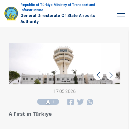
Republic of Türkiye Ministry of Transport and
Infrastructure
General Directorate Of State Airports
Authority
Geri
İleri
17.05.2026
A
A First in Türkiye