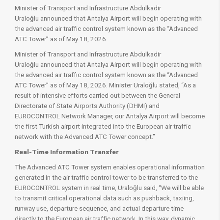
Minister of Transport and Infrastructure Abdulkadir
Uraloğlu announced that Antalya Airport will begin operating with
the advanced air traffic control system known as the “Advanced
ATC Tower” as of May 18, 2026.
Minister of Transport and Infrastructure Abdulkadir
Uraloğlu announced that Antalya Airport will begin operating with
the advanced air traffic control system known as the “Advanced
ATC Tower” as of May 18, 2026. Minister Uraloğlu stated, “As a
result of intensive efforts carried out between the General
Directorate of State Airports Authority (DHMI) and
EUROCONTROL Network Manager, our Antalya Airport will become
the first Turkish airport integrated into the European air traffic
network with the Advanced ATC Tower concept.”
Real-Time Information Transfer
The Advanced ATC Tower system enables operational information
generated in the air traffic control tower to be transferred to the
EUROCONTROL system in real time, Uraloğlu said, “We will be able
to transmit critical operational data such as pushback, taxiing,
runway use, departure sequence, and actual departure time
directly to the European air traffic network. In this way, dynamic