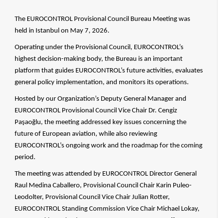
The EUROCONTROL Provisional Council Bureau Meeting was
held in Istanbul on May 7, 2026.
Operating under the Provisional Council, EUROCONTROL’s
highest decision-making body, the Bureau is an important
platform that guides EUROCONTROL’s future activities, evaluates
general policy implementation, and monitors its operations.
Hosted by our Organization’s Deputy General Manager and
EUROCONTROL Provisional Council Vice Chair Dr. Cengiz
Paşaoğlu, the meeting addressed key issues concerning the
future of European aviation, while also reviewing
EUROCONTROL’s ongoing work and the roadmap for the coming
period.
The meeting was attended by EUROCONTROL Director General
Raul Medina Caballero, Provisional Council Chair Karin Puleo-
Leodolter, Provisional Council Vice Chair Julian Rotter,
EUROCONTROL Standing Commission Vice Chair Michael Lokay,