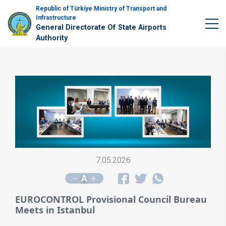
Republic of Türkiye Ministry of Transport and
Infrastructure
General Directorate Of State Airports
Authority
7.05.2026
A
EUROCONTROL Provisional Council Bureau
Meets in Istanbul