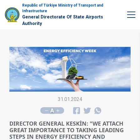
Republic of Türkiye Ministry of Transport and
Infrastructure
General Directorate Of State Airports
Authority
31.01.2024
A
DIRECTOR GENERAL KESKİN: "WE ATTACH
GREAT IMPORTANCE TO TAKING LEADING
STEPS IN ENERGY EFFICIENCY AND