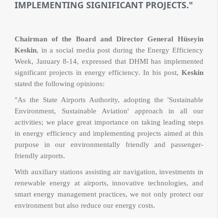
IMPLEMENTING SIGNIFICANT PROJECTS."
Chairman of the Board and Director General Hüseyin
Keskin
, in a social media post during the Energy Efficiency
Week, January 8-14, expressed that DHMI has implemented
significant projects in energy efficiency. In his post,
Keskin
stated the following opinions:
"As the State Airports Authority, adopting the 'Sustainable
Environment, Sustainable Aviation' approach in all our
activities; we place great importance on taking leading steps
in energy efficiency and implementing projects aimed at this
purpose in our environmentally friendly and passenger-
friendly airports.
With auxiliary stations assisting air navigation, investments in
renewable energy at airports, innovative technologies, and
smart energy management practices, we not only protect our
environment but also reduce our energy costs.